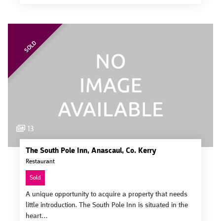
SOLD
13
The South Pole Inn, Anascaul, Co. Kerry
Restaurant
Sold
A unique opportunity to acquire a property that needs
little introduction. The South Pole Inn is situated in the
heart…