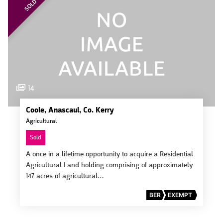
SOLD
14
Coole, Anascaul, Co. Kerry
Agricultural
Sold
A once in a lifetime opportunity to acquire a Residential
Agricultural Land holding comprising of approximately
147 acres of agricultural…
BER
EXEMPT