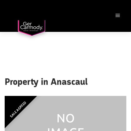
Property in Anascaul
SALE AGREED