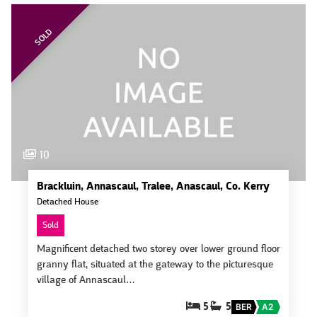
SOLD
10
Brackluin, Annascaul, Tralee, Anascaul, Co. Kerry
Detached House
Sold
Magnificent detached two storey over lower ground floor
granny flat, situated at the gateway to the picturesque
village of Annascaul…
5
5
BER
A2