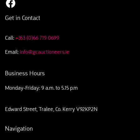
Get in Contact
Call:
+353 (0)66 719 0699
Email:
info@gcauctioneers.ie
Business Hours
Monday-Friday: 9 a.m. to 5.15 p.m
Edward Street, Tralee, Co. Kerry V92KP2N
Navigation