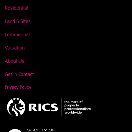
Residential
Land & Sites
Commercial
Valuation
About Us
Get in Contact
Privacy Policy