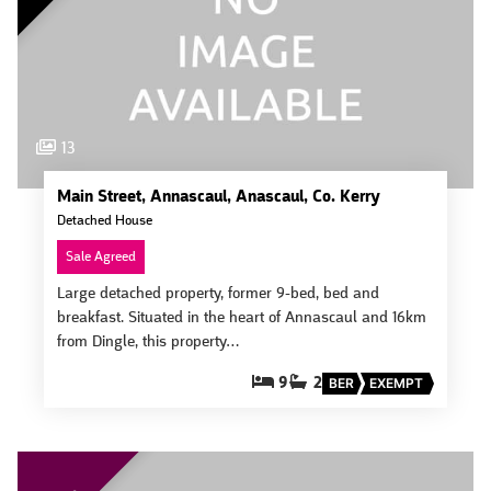
13
Main Street, Annascaul, Anascaul, Co. Kerry
Detached House
Sale Agreed
Large detached property, former 9-bed, bed and
breakfast. Situated in the heart of Annascaul and 16km
from Dingle, this property…
9
2
BER
EXEMPT