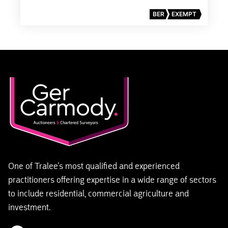
BER
EXEMPT
One of Tralee’s most qualified and experienced
practitioners offering expertise in a wide range of sectors
to include residential, commercial agriculture and
investment.