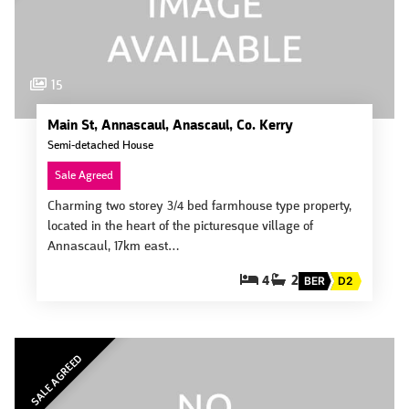
15
Main St, Annascaul, Anascaul, Co. Kerry
Semi-detached House
Sale Agreed
Charming two storey 3/4 bed farmhouse type property,
located in the heart of the picturesque village of
Annascaul, 17km east…
4
2
BER
D2
SALE AGREED