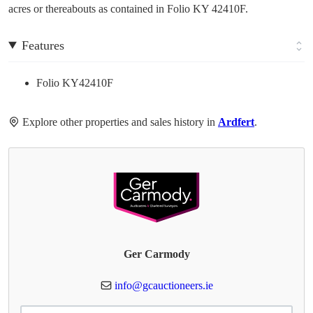
acres or thereabouts as contained in Folio KY 42410F.
Features
Folio KY42410F
Explore other properties and sales history in
Ardfert
.
Ger Carmody
info@gcauctioneers.ie