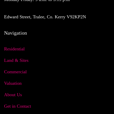
Edward Street, Tralee, Co. Kerry V92KP2N
Navigation
Residential
Land & Sites
Commercial
Valuation
About Us
Get in Contact