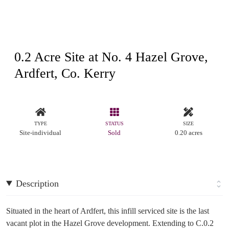
0.2 Acre Site at No. 4 Hazel Grove,
Ardfert, Co. Kerry
TYPE
STATUS
SIZE
Site-individual
Sold
0.20 acres
Description
Situated in the heart of Ardfert, this infill serviced site is the last
vacant plot in the Hazel Grove development. Extending to C.0.2