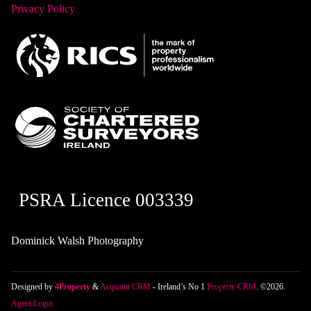
Privacy Policy
PSRA Licence 003339
Dominick Walsh Photography
Designed by
4Property
&
Acquaint CRM
- Ireland’s No 1
Property CRM
. ©2026.
Agent Login