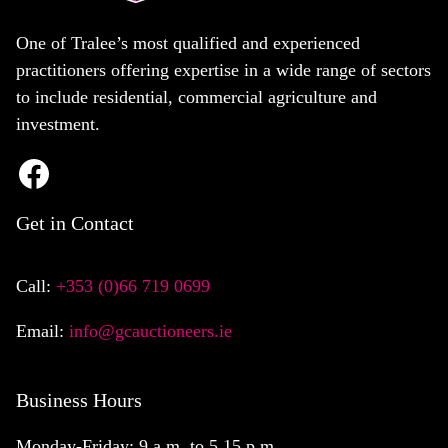
One of Tralee’s most qualified and experienced
practitioners offering expertise in a wide range of sectors
to include residential, commercial agriculture and
investment.
Get in Contact
Call:
+353 (0)66 719 0699
Email:
info@gcauctioneers.ie
Business Hours
Monday-Friday: 9 a.m. to 5.15 p.m