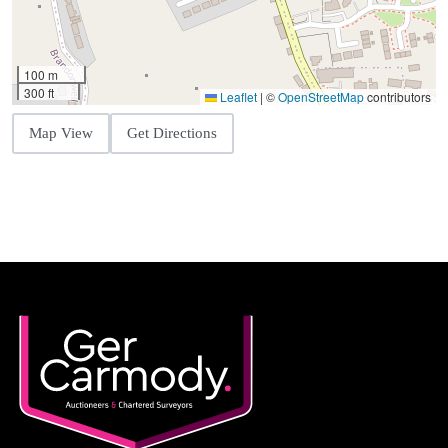
100 m
300 ft
Leaflet
|
©
OpenStreetMap
contributors
Map View
Get Directions