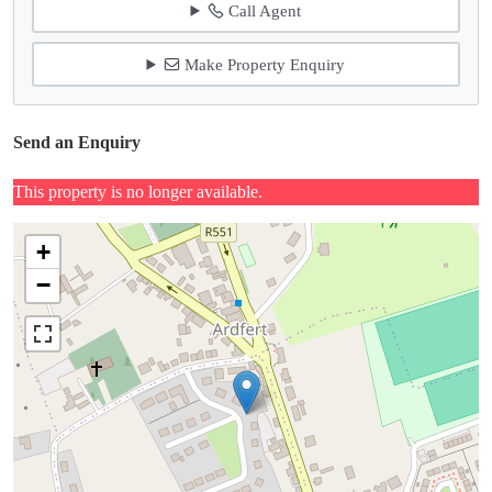
Call Agent
Make Property Enquiry
Send an Enquiry
This property is no longer available.
+
−