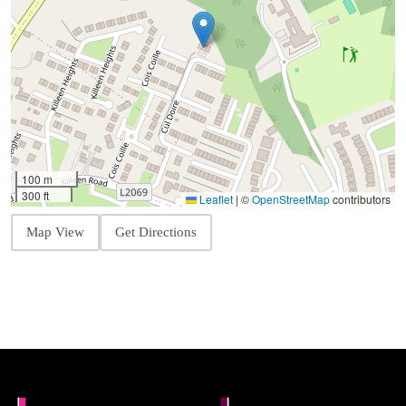
100 m
300 ft
Leaflet
|
©
OpenStreetMap
contributors
Map View
Get Directions