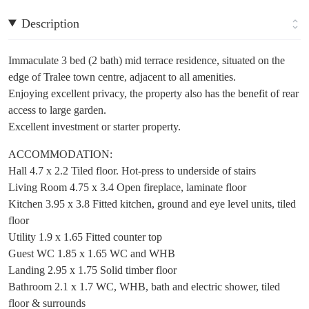
Description
Immaculate 3 bed (2 bath) mid terrace residence, situated on the
edge of Tralee town centre, adjacent to all amenities.
Enjoying excellent privacy, the property also has the benefit of rear
access to large garden.
Excellent investment or starter property.
ACCOMMODATION:
Hall 4.7 x 2.2 Tiled floor. Hot-press to underside of stairs
Living Room 4.75 x 3.4 Open fireplace, laminate floor
Kitchen 3.95 x 3.8 Fitted kitchen, ground and eye level units, tiled
floor
Utility 1.9 x 1.65 Fitted counter top
Guest WC 1.85 x 1.65 WC and WHB
Landing 2.95 x 1.75 Solid timber floor
Bathroom 2.1 x 1.7 WC, WHB, bath and electric shower, tiled
floor & surrounds