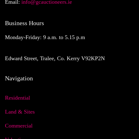
Email:
info@gcauctioneers.ie
Business Hours
Monday-Friday: 9 a.m. to 5.15 p.m
Edward Street, Tralee, Co. Kerry V92KP2N
Navigation
Residential
Land & Sites
Commercial