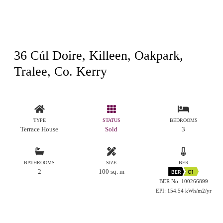
36 Cúl Doire, Killeen, Oakpark,
Tralee, Co. Kerry
TYPE
STATUS
BEDROOMS
Terrace House
Sold
3
BATHROOMS
SIZE
BER
2
100 sq. m
BER
C1
BER No: 100266899
EPI: 154.54 kWh/m2/yr