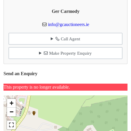
Ger Carmody
info@gcauctioneers.ie
Call Agent
Make Property Enquiry
Send an Enquiry
This property is no longer available.
+
−