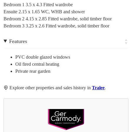
Bedroom 1 3.5 x 4.3 Fitted wardrobe
Ensuite 2.15 x 1.65 WC, WHB and shower
Bedroom 2 4.15 x 2.85 Fitted wardrobe, solid timber floor
Bedroom 3 3.25 x 2.6 Fitted wardrobe, solid timber floor
Features
PVC double glazed windows
Oil fired central heating
Private rear garden
Explore other properties and sales history in
Tralee
.