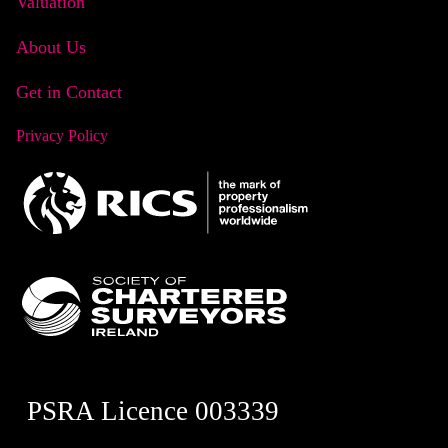
Valuation
About Us
Get in Contact
Privacy Policy
PSRA Licence 003339