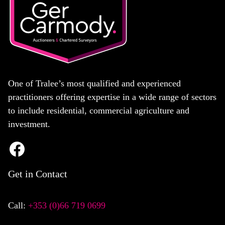
One of Tralee’s most qualified and experienced
practitioners offering expertise in a wide range of sectors
to include residential, commercial agriculture and
investment.
Get in Contact
Call:
+353 (0)66 719 0699