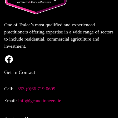
One of Tralee’s most qualified and experienced
practitioners offering expertise in a wide range of sectors
to include residential, commercial agriculture and
investment.
Get in Contact
Call:
+353 (0)66 719 0699
Email:
info@gcauctioneers.ie