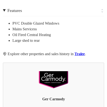
Features
PVC Double Glazed Windows
Mains Servicess
Oil Fired Central Heating
Large shed to rear
Explore other properties and sales history in
Tralee
.
Ger Carmody