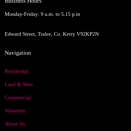
Business Hours
Monday-Friday: 9 a.m. to 5.15 p.m
Edward Street, Tralee, Co. Kerry V92KP2N
Navigation
Residential
Land & Sites
Commercial
Valuation
About Us