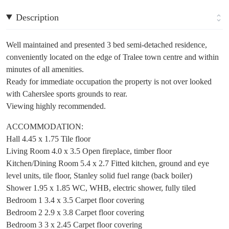
Description
Well maintained and presented 3 bed semi-detached residence,
conveniently located on the edge of Tralee town centre and within
minutes of all amenities.
Ready for immediate occupation the property is not over looked
with Caherslee sports grounds to rear.
Viewing highly recommended.
ACCOMMODATION:
Hall 4.45 x 1.75 Tile floor
Living Room 4.0 x 3.5 Open fireplace, timber floor
Kitchen/Dining Room 5.4 x 2.7 Fitted kitchen, ground and eye
level units, tile floor, Stanley solid fuel range (back boiler)
Shower 1.95 x 1.85 WC, WHB, electric shower, fully tiled
Bedroom 1 3.4 x 3.5 Carpet floor covering
Bedroom 2 2.9 x 3.8 Carpet floor covering
Bedroom 3 3 x 2.45 Carpet floor covering