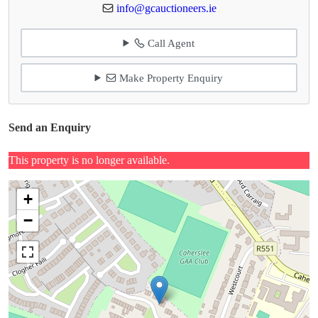
info@gcauctioneers.ie
Call Agent
Make Property Enquiry
Send an Enquiry
This property is no longer available.
+
−