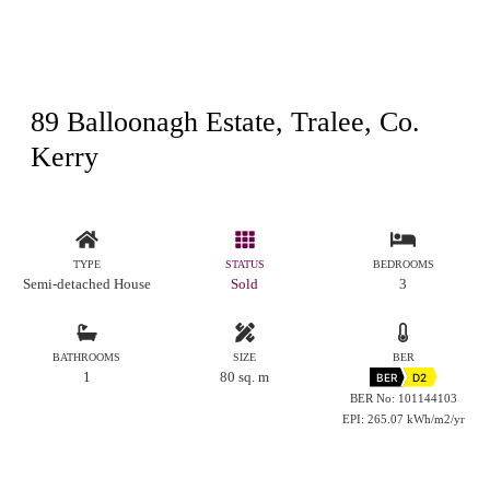
89 Balloonagh Estate, Tralee, Co.
Kerry
TYPE
STATUS
BEDROOMS
Semi-detached House
Sold
3
BATHROOMS
SIZE
BER
1
80 sq. m
BER
D2
BER No: 101144103
EPI: 265.07 kWh/m2/yr