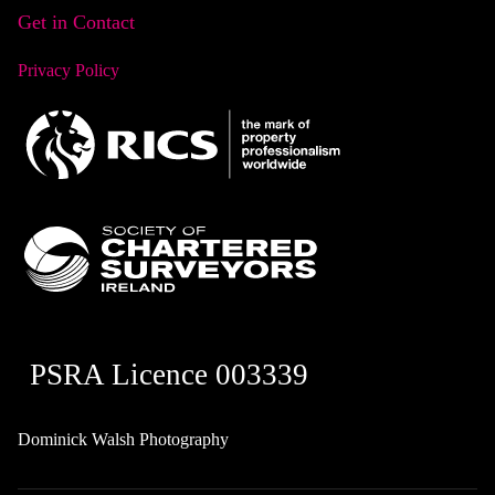
Get in Contact
Privacy Policy
PSRA Licence 003339
Dominick Walsh Photography