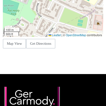
100 m
300 ft
Leaflet
|
©
OpenStreetMap
contributors
Map View
Get Directions