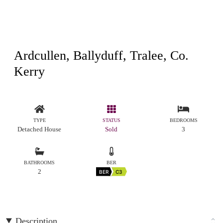
Ardcullen, Ballyduff, Tralee, Co.
Kerry
TYPE
STATUS
BEDROOMS
Detached House
Sold
3
BATHROOMS
BER
2
BER
C3
Description