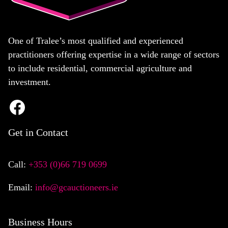
One of Tralee’s most qualified and experienced
practitioners offering expertise in a wide range of sectors
to include residential, commercial agriculture and
investment.
Get in Contact
Call:
+353 (0)66 719 0699
Email:
info@gcauctioneers.ie
Business Hours