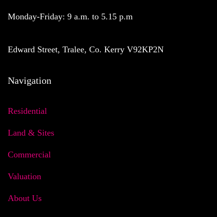
Monday-Friday: 9 a.m. to 5.15 p.m
Edward Street, Tralee, Co. Kerry V92KP2N
Navigation
Residential
Land & Sites
Commercial
Valuation
About Us