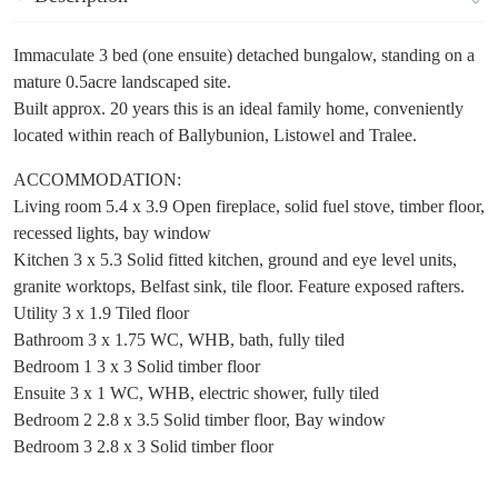
Immaculate 3 bed (one ensuite) detached bungalow, standing on a
mature 0.5acre landscaped site.
Built approx. 20 years this is an ideal family home, conveniently
located within reach of Ballybunion, Listowel and Tralee.
ACCOMMODATION:
Living room 5.4 x 3.9 Open fireplace, solid fuel stove, timber floor,
recessed lights, bay window
Kitchen 3 x 5.3 Solid fitted kitchen, ground and eye level units,
granite worktops, Belfast sink, tile floor. Feature exposed rafters.
Utility 3 x 1.9 Tiled floor
Bathroom 3 x 1.75 WC, WHB, bath, fully tiled
Bedroom 1 3 x 3 Solid timber floor
Ensuite 3 x 1 WC, WHB, electric shower, fully tiled
Bedroom 2 2.8 x 3.5 Solid timber floor, Bay window
Bedroom 3 2.8 x 3 Solid timber floor