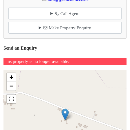
Call Agent
Make Property Enquiry
Send an Enquiry
This property is no longer available.
+
−