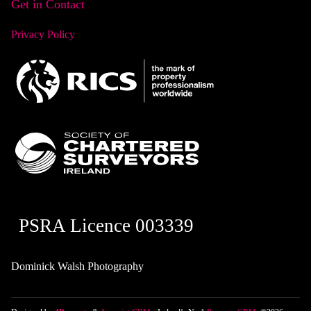
Get in Contact
Privacy Policy
PSRA Licence 003339
Dominick Walsh Photography