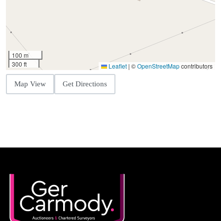
100 m
300 ft
Leaflet
|
©
OpenStreetMap
contributors
Map View
Get Directions