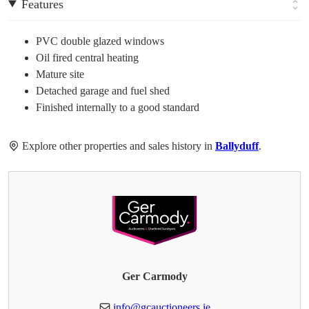
Features
PVC double glazed windows
Oil fired central heating
Mature site
Detached garage and fuel shed
Finished internally to a good standard
Explore other properties and sales history in
Ballyduff
.
Ger Carmody
info@gcauctioneers.ie