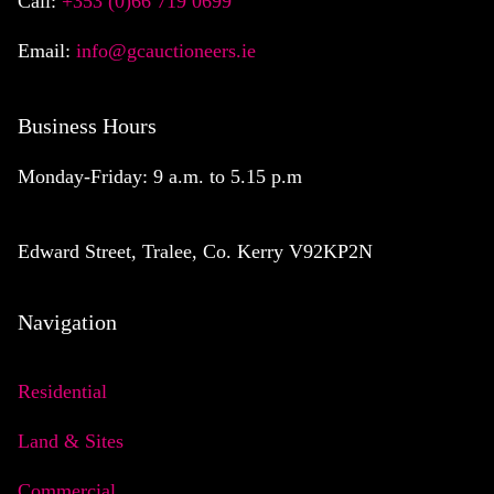
Call:
+353 (0)66 719 0699
Email:
info@gcauctioneers.ie
Business Hours
Monday-Friday: 9 a.m. to 5.15 p.m
Edward Street, Tralee, Co. Kerry V92KP2N
Navigation
Residential
Land & Sites
Commercial