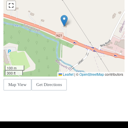
100 m
300 ft
Leaflet
|
©
OpenStreetMap
contributors
Map View
Get Directions