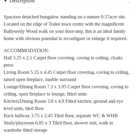
Description
Spacious detached bungalow standing on a mature 0.57acre site.
Located on the edge of Tralee town centre with the magnificent
Ballyseedy Wood walk on your door-step, this is an ideal family
home with obvious potential to reconfigure or enlarge if required.
ACCOMMODATION:
Hall 3.25 x 2.1 Carpet floor covering, coving to ceiling, cloaks
press
Living Room 5.35 x 4.45 Carpet floor covering, coving to ceiling,
raised open fireplace, marble surround
Lounge/Dining Room 7.3 x 3.95 Carpet floor covering, coving to
ceiling, open fireplace to lounge, fitted units
Kitchen/Dining Room 3.8 x 4.9 Fitted kitchen, ground and eye
level units, tiled floor
Back hallway 3.75 x 2.45 Tiled floor, separate WC & WHB
Study/playroom 6.85 x 3 Tiled floor, shower unit, walk in
wardrobe fitted storage