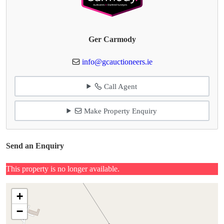
Ger Carmody
info@gcauctioneers.ie
Call Agent
Make Property Enquiry
Send an Enquiry
This property is no longer available.
+
−