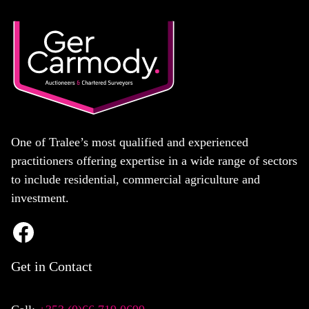
One of Tralee’s most qualified and experienced
practitioners offering expertise in a wide range of sectors
to include residential, commercial agriculture and
investment.
Get in Contact