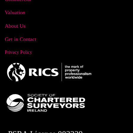
Valuation
About Us
Get in Contact
Privacy Policy