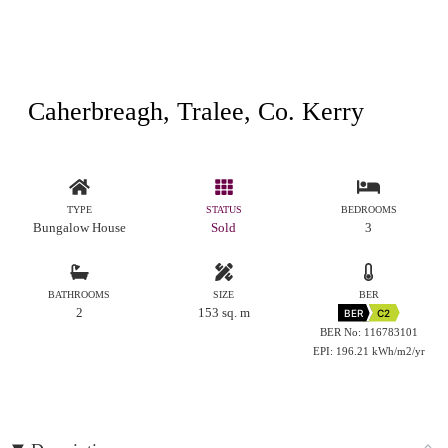
Caherbreagh, Tralee, Co. Kerry
TYPE
STATUS
BEDROOMS
Bungalow House
Sold
3
BATHROOMS
SIZE
BER
2
153 sq. m
BER
C2
BER No: 116783101
EPI: 196.21 kWh/m2/yr