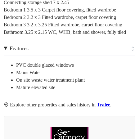
Connecting storage shed 7 x 2.45
Bedroom 1 3.5 x 3 Carpet floor covering, fitted wardrobe
Bedroom 2 3.2 x 3 Fitted wardrobe, carpet floor covering
Bedroom 3 3.2 x 3.25 Fitted wardrobe, carpet floor covering
Bathroom 3.25 x 2.15 WC, WHB, bath and shower, fully tiled
Features
PVC double glazed windows
Mains Water
On site waste water treatment plant
Mature elevated site
Explore other properties and sales history in
Tralee
.