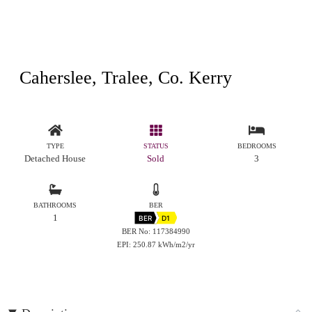
Caherslee, Tralee, Co. Kerry
TYPE
STATUS
BEDROOMS
Detached House
Sold
3
BATHROOMS
BER
1
BER
D1
BER No: 117384990
EPI: 250.87 kWh/m2/yr