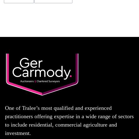
One of Tralee’s most qualified and experienced
practitioners offering expertise in a wide range of sectors
to include residential, commercial agriculture and
investment.