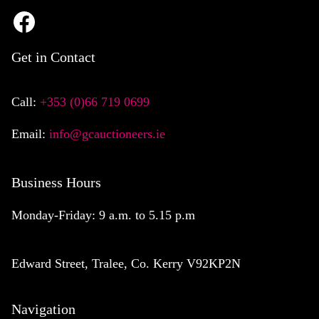
Get in Contact
Call:
+353 (0)66 719 0699
Email:
info@gcauctioneers.ie
Business Hours
Monday-Friday: 9 a.m. to 5.15 p.m
Edward Street, Tralee, Co. Kerry V92KP2N
Navigation