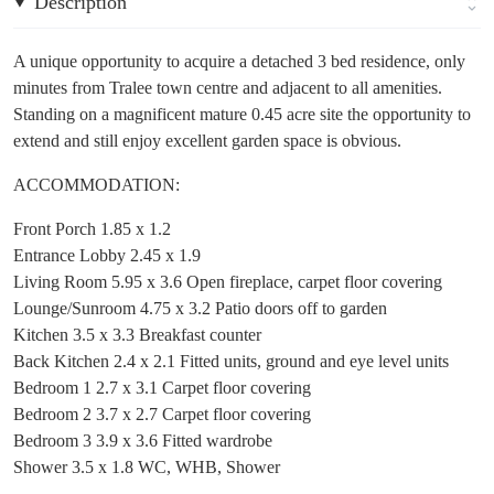
Description
A unique opportunity to acquire a detached 3 bed residence, only
minutes from Tralee town centre and adjacent to all amenities.
Standing on a magnificent mature 0.45 acre site the opportunity to
extend and still enjoy excellent garden space is obvious.
ACCOMMODATION:
Front Porch 1.85 x 1.2
Entrance Lobby 2.45 x 1.9
Living Room 5.95 x 3.6 Open fireplace, carpet floor covering
Lounge/Sunroom 4.75 x 3.2 Patio doors off to garden
Kitchen 3.5 x 3.3 Breakfast counter
Back Kitchen 2.4 x 2.1 Fitted units, ground and eye level units
Bedroom 1 2.7 x 3.1 Carpet floor covering
Bedroom 2 3.7 x 2.7 Carpet floor covering
Bedroom 3 3.9 x 3.6 Fitted wardrobe
Shower 3.5 x 1.8 WC, WHB, Shower