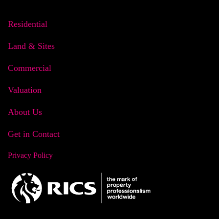
Residential
Land & Sites
Commercial
Valuation
About Us
Get in Contact
Privacy Policy