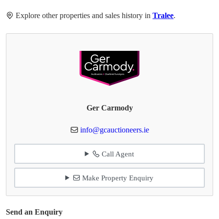
Explore other properties and sales history in
Tralee
.
Ger Carmody
info@gcauctioneers.ie
Call Agent
Make Property Enquiry
Send an Enquiry