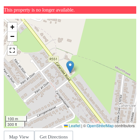
This property is no longer available.
+
−
100 m
300 ft
Leaflet
|
©
OpenStreetMap
contributors
Map View
Get Directions