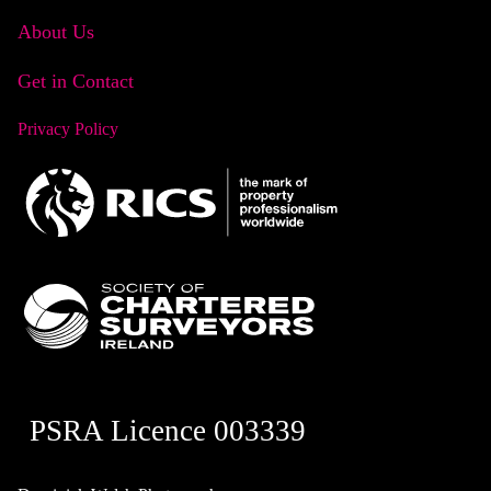
About Us
Get in Contact
Privacy Policy
PSRA Licence 003339