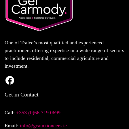
One of Tralee’s most qualified and experienced
practitioners offering expertise in a wide range of sectors
to include residential, commercial agriculture and
investment.
Get in Contact
Call:
+353 (0)66 719 0699
Email:
info@gcauctioneers.ie