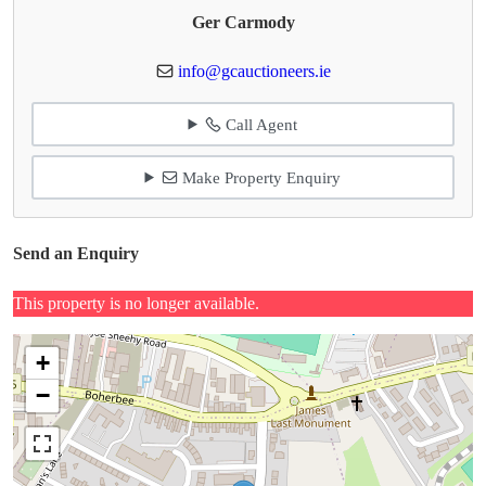
Ger Carmody
info@gcauctioneers.ie
Call Agent
Make Property Enquiry
Send an Enquiry
This property is no longer available.
+
−