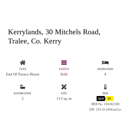
Kerrylands, 30 Mitchels Road,
Tralee, Co. Kerry
TYPE
STATUS
BEDROOMS
End Of Terrace House
Sold
4
BATHROOMS
SIZE
BER
2
113 sq. m
BER
D1
BER No: 104162169
EPI: 233.41 kWh/m2/yr