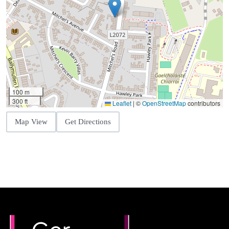
100 m
300 ft
Leaflet
|
©
OpenStreetMap
contributors
Map View
Get Directions