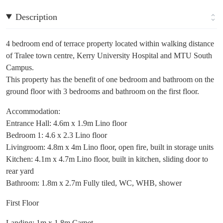
Description
4 bedroom end of terrace property located within walking distance
of Tralee town centre, Kerry University Hospital and MTU South
Campus.
This property has the benefit of one bedroom and bathroom on the
ground floor with 3 bedrooms and bathroom on the first floor.
Accommodation:
Entrance Hall: 4.6m x 1.9m Lino floor
Bedroom 1: 4.6 x 2.3 Lino floor
Livingroom: 4.8m x 4m Lino floor, open fire, built in storage units
Kitchen: 4.1m x 4.7m Lino floor, built in kitchen, sliding door to
rear yard
Bathroom: 1.8m x 2.7m Fully tiled, WC, WHB, shower
First Floor
Landing: 1m x 1.8m Carpet