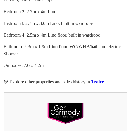
Bedroom 2: 2.7m x 4m Lino
Bedroom3: 2.7m x 3.6m Lino, built in wardrobe
Bedroom 4: 2.5m x 4m Lino floor, built in wardrobe
Bathroom: 2.3m x 1.9m Lino floor, WC/WHB/bath and electric
Shower
Outhouse: 7.6 x 4.2m
Explore other properties and sales history in
Tralee
.