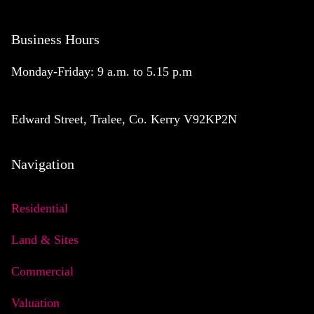
Business Hours
Monday-Friday: 9 a.m. to 5.15 p.m
Edward Street, Tralee, Co. Kerry V92KP2N
Navigation
Residential
Land & Sites
Commercial
Valuation