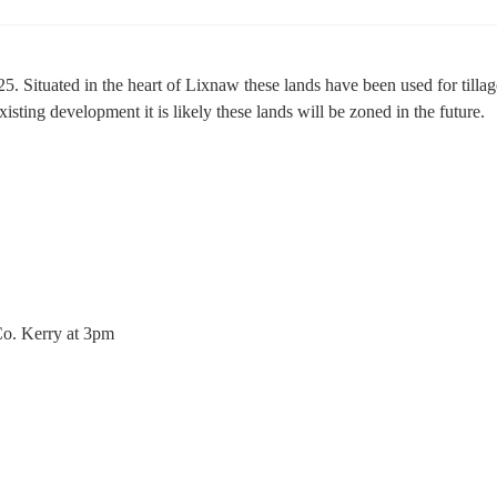
. Situated in the heart of Lixnaw these lands have been used for tillag
isting development it is likely these lands will be zoned in the future.
o. Kerry at 3pm