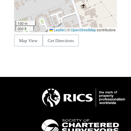
100 m
300 ft
Leaflet
|
©
OpenStreetMap
contributors
Map View
Get Directions