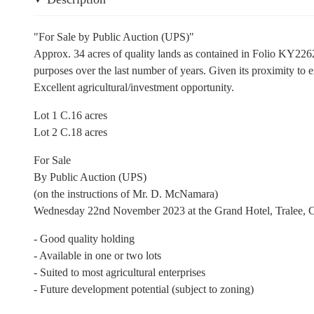
"For Sale by Public Auction (UPS)"
Approx. 34 acres of quality lands as contained in Folio KY22625
purposes over the last number of years. Given its proximity to ex
Excellent agricultural/investment opportunity.
Lot 1 C.16 acres
Lot 2 C.18 acres
For Sale
By Public Auction (UPS)
(on the instructions of Mr. D. McNamara)
Wednesday 22nd November 2023 at the Grand Hotel, Tralee, C
- Good quality holding
- Available in one or two lots
- Suited to most agricultural enterprises
- Future development potential (subject to zoning)