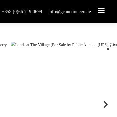
: +353 (0)66 719 0699
info@gcauctioneers.ie