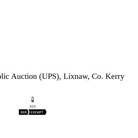
blic Auction (UPS), Lixnaw, Co. Kerry
BER
BER
EXEMPT