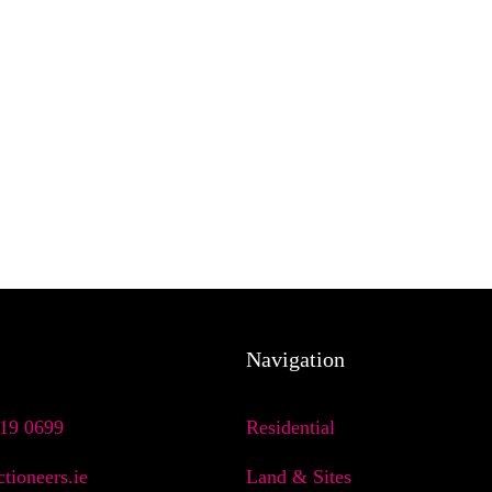
Navigation
719 0699
Residential
tioneers.ie
Land & Sites