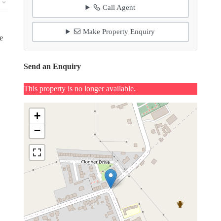
Call Agent
Make Property Enquiry
e
Send an Enquiry
This property is no longer available.
+
−