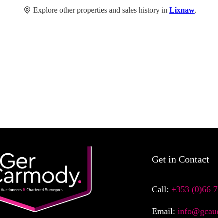
Explore other properties and sales history in
Lixnaw
.
Get in Contact
Call:
+353 (0)66 
Email:
info@gcauc