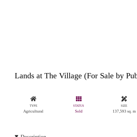
Lands at The Village (For Sale by Pu
TYPE
STATUS
SIZE
Agricultural
Sold
137,593 sq. m
Description