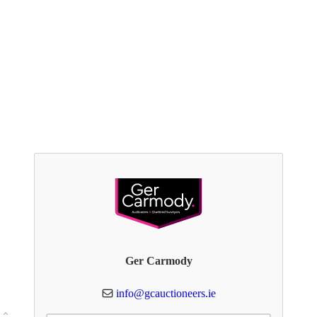
Ger Carmody
info@gcauctioneers.ie