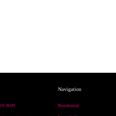
Navigation
719 0699
Residential