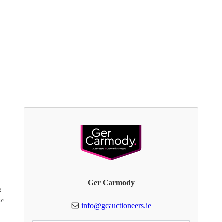
Ger Carmody
2
/yr
info@gcauctioneers.ie