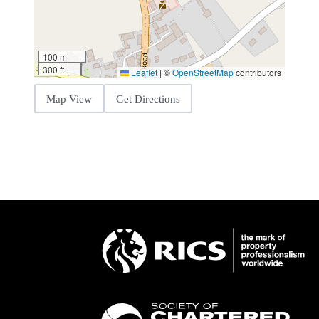
100 m
300 ft
Leaflet
|
©
OpenStreetMap
contributors
Map View
Get Directions