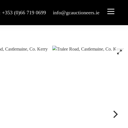
: +353 (0)66 719 0699
info@gcauctioneers.ie