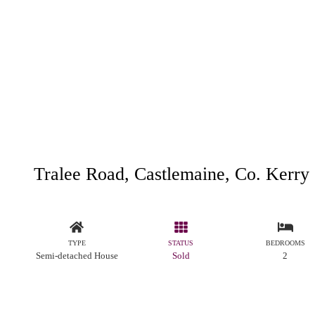
Tralee Road, Castlemaine, Co. Kerry
TYPE
STATUS
BEDROOMS
Semi-detached House
Sold
2