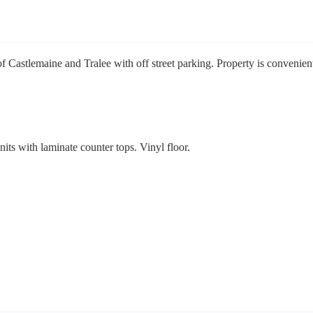
Castlemaine and Tralee with off street parking. Property is convenien
its with laminate counter tops. Vinyl floor.