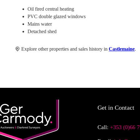
Oil fired central heating
PVC double glazed windows
Mains water
Detached shed
Explore other properties and sales history in
Castlemaine
.
Get in Contact
Call:
+353 (0)66 