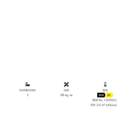
BATHROOMS
SIZE
BER
1
60 sq. m
BER
D1
BER No: 11839421
EPI: 251.07 kWh/m2