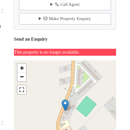
Call Agent
Make Property Enquiry
t
Send an Enquiry
This property is no longer available.
+
−