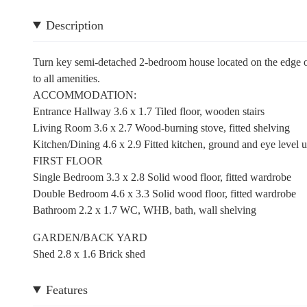
Description
Turn key semi-detached 2-bedroom house located on the edge of 
to all amenities.
ACCOMMODATION:
Entrance Hallway 3.6 x 1.7 Tiled floor, wooden stairs
Living Room 3.6 x 2.7 Wood-burning stove, fitted shelving
Kitchen/Dining 4.6 x 2.9 Fitted kitchen, ground and eye level un
FIRST FLOOR
Single Bedroom 3.3 x 2.8 Solid wood floor, fitted wardrobe
Double Bedroom 4.6 x 3.3 Solid wood floor, fitted wardrobe
Bathroom 2.2 x 1.7 WC, WHB, bath, wall shelving
GARDEN/BACK YARD
Shed 2.8 x 1.6 Brick shed
Features