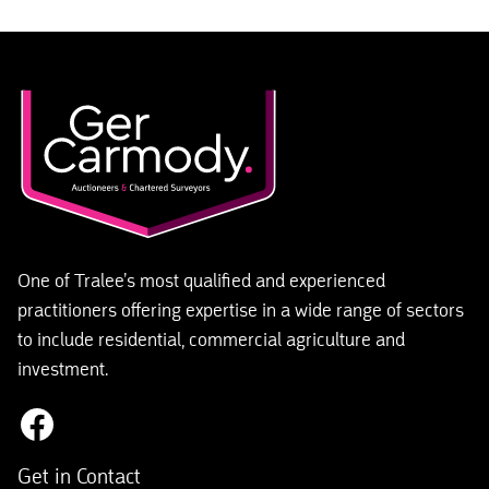
One of Tralee’s most qualified and experienced
practitioners offering expertise in a wide range of sectors
to include residential, commercial agriculture and
investment.
Get in Contact