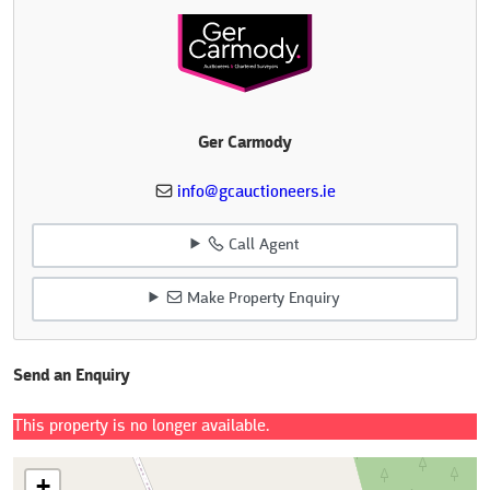
Ger Carmody
info@gcauctioneers.ie
Call Agent
Make Property Enquiry
Send an Enquiry
This property is no longer available.
+