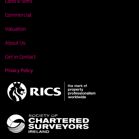
Land & Sites
Commercial
Valuation
About Us
Get in Contact
Privacy Policy