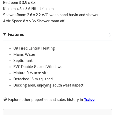
Bedroom 3 3.5 x 3.3
Kitchen 4.6 x 3.6 Fitted kitchen
Shower-Room 2.6 x 2.2 WC, wash hand basin and shower
Attic Space 8 x 5.35 Shower room off
Features
Oil Fired Central Heating
Mains Water
Septic Tank
PVC Double Glazed Windows
Mature 0.75 acre site
Detached 18 m.sq. shed
Decking area, enjoying south west aspect
Explore other properties and sales history in
Tralee
.