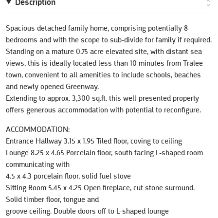
Description
Spacious detached family home, comprising potentially 8
bedrooms and with the scope to sub-divide for family if required.
Standing on a mature 0.75 acre elevated site, with distant sea
views, this is ideally located less than 10 minutes from Tralee
town, convenient to all amenities to include schools, beaches
and newly opened Greenway.
Extending to approx. 3,300 sq.ft. this well-presented property
offers generous accommodation with potential to reconfigure.
ACCOMMODATION:
Entrance Hallway 3.15 x 1.95 Tiled floor, coving to ceiling
Lounge 8.25 x 4.65 Porcelain floor, south facing L-shaped room
communicating with
4.5 x 4.3 porcelain floor, solid fuel stove
Sitting Room 5.45 x 4.25 Open fireplace, cut stone surround.
Solid timber floor, tongue and
groove ceiling. Double doors off to L-shaped lounge