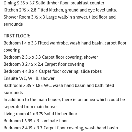
Dining 5.35 x 3.7 Solid timber floor, breakfast counter
Kitchen 2.75 x 2.8 Fitted kitchen, ground and eye level units.
Shower Room 3.75 x 3 Large walk-in shower, tiled floor and
surrounds
FIRST FLOOR:
Bedroom 1 4 x 3.3 Fitted wardrobe, wash hand basin, carpet floor
covering
Bedroom 2 3.5 x 3.3 Carpet floor covering, shower
Bedroom 3 2.45 x 2.4 Carpet floor covering
Bedroom 4 4.8 x 4 Carpet floor covering, slide robes
Ensuite WC, WHB, shower
Bathroom 2.85 x 1.85 WC, wash hand basin and bath, tiled
surrounds
In addition to the main house, there is an annex which could be
seperated from main house
Living room 4.1 x 3.75 Solid timber floor
Bedroom 1 5.95 x 3 Laminate floor
Bedroom 2 4.15 x 3.3 Carpet floor covering, wash hand basin