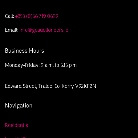
Call:
+353 (0)66 719 0699
Email:
info@gcauctioneers.ie
Business Hours
Monday-Friday: 9 a.m. to 5.15 p.m
Edward Street, Tralee, Co. Kerry V92KP2N
Navigation
Residential