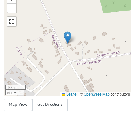
−
100 m
300 ft
Leaflet
|
©
OpenStreetMap
contributors
Map View
Get Directions