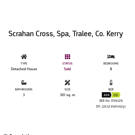
Scrahan Cross, Spa, Tralee, Co. Kerry
TYPE
STATUS
BEDROOMS
Detached House
Sold
8
BATHROOMS
SIZE
BER
3
307 sq. m
BER
C3
BER No: 117961276
EPI: 224.52 kWh/m2/yr