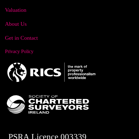
Valuation
About Us
Get in Contact
Privacy Policy
PSRA Licence 003339