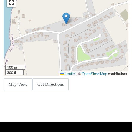
100 m
300 ft
Leaflet
|
©
OpenStreetMap
contributors
Map View
Get Directions