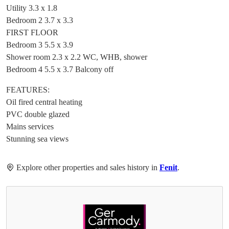
Utility 3.3 x 1.8
Bedroom 2 3.7 x 3.3
FIRST FLOOR
Bedroom 3 5.5 x 3.9
Shower room 2.3 x 2.2 WC, WHB, shower
Bedroom 4 5.5 x 3.7 Balcony off
FEATURES:
Oil fired central heating
PVC double glazed
Mains services
Stunning sea views
Explore other properties and sales history in
Fenit
.