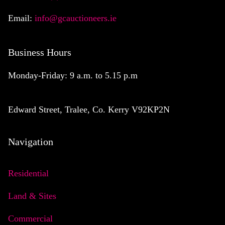
Email:
info@gcauctioneers.ie
Business Hours
Monday-Friday: 9 a.m. to 5.15 p.m
Edward Street, Tralee, Co. Kerry V92KP2N
Navigation
Residential
Land & Sites
Commercial