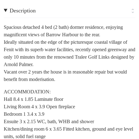
Description
Spacious detached 4 bed (2 bath) dormer residence, enjoying
magnificent views of Barrow Harbour to the rear.
Ideally situated on the edge of the picturesque coastal village of
Fenit with its superb water facilities, recently opened greenway and
only 10 minutes from the renowned Tralee Golf Links designed by
Arnold Palmer.
Vacant over 2 years the house is in reasonable repair but would
benefit from moderisation.
ACCOMMODATION:
Hall 8.4 x 1.85 Laminate floor
Living Room 4 x 3.9 Open fireplace
Bedroom 1 3.4 x 3.9
Ensuite 3 x 2.15 WC, bath, WHB and shower
Kitchen/dining room 6 x 3.65 Fitted kitchen, ground and eye level
units, solid fuel range