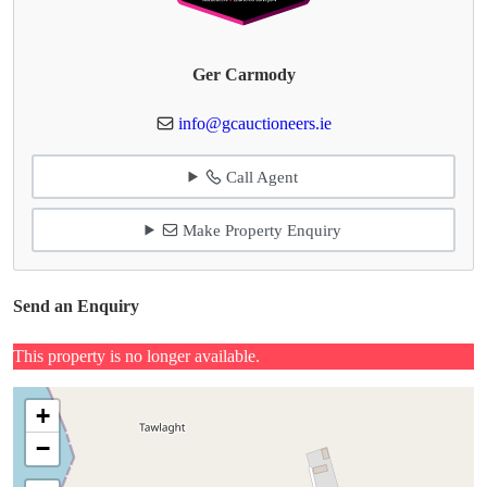
Ger Carmody
info@gcauctioneers.ie
Call Agent
Make Property Enquiry
Send an Enquiry
This property is no longer available.
+
−