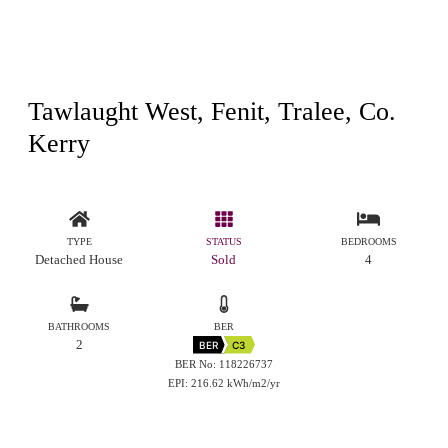
Tawlaught West, Fenit, Tralee, Co.
Kerry
TYPE
STATUS
BEDROOMS
Detached House
Sold
4
BATHROOMS
BER
2
BER
C3
BER No: 118226737
EPI: 216.62 kWh/m2/yr