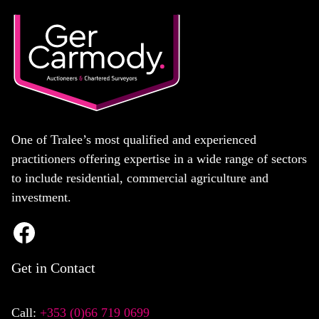
One of Tralee’s most qualified and experienced
practitioners offering expertise in a wide range of sectors
to include residential, commercial agriculture and
investment.
Get in Contact
Call:
+353 (0)66 719 0699