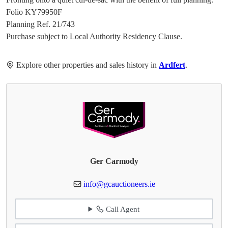
Folio KY79950F
Planning Ref. 21/743
Purchase subject to Local Authority Residency Clause.
Explore other properties and sales history in
Ardfert
.
Ger Carmody
info@gcauctioneers.ie
Call Agent