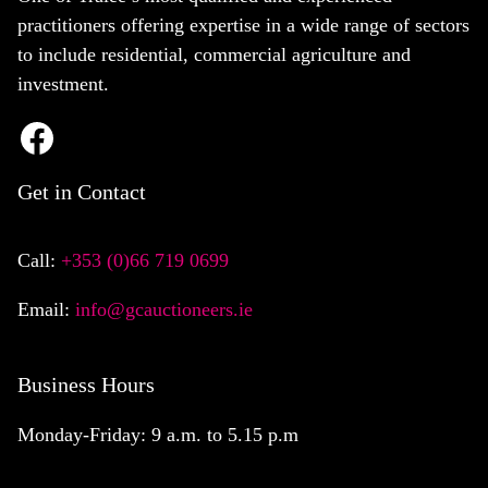
practitioners offering expertise in a wide range of sectors
to include residential, commercial agriculture and
investment.
Get in Contact
Call:
+353 (0)66 719 0699
Email:
info@gcauctioneers.ie
Business Hours
Monday-Friday: 9 a.m. to 5.15 p.m