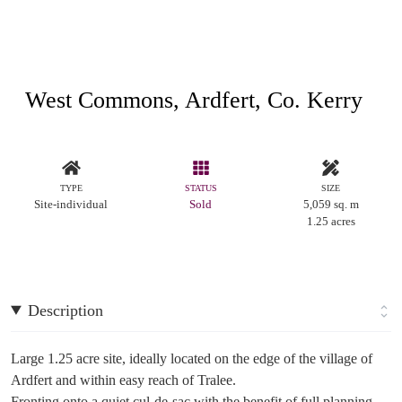
West Commons, Ardfert, Co. Kerry
TYPE
STATUS
SIZE
Site-individual
Sold
5,059 sq. m
1.25 acres
Description
Large 1.25 acre site, ideally located on the edge of the village of
Ardfert and within easy reach of Tralee.
Fronting onto a quiet cul-de-sac with the benefit of full planning.