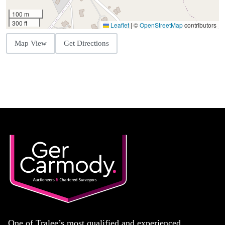
100 m
300 ft
Leaflet
|
©
OpenStreetMap
contributors
Map View
Get Directions
One of Tralee’s most qualified and experienced