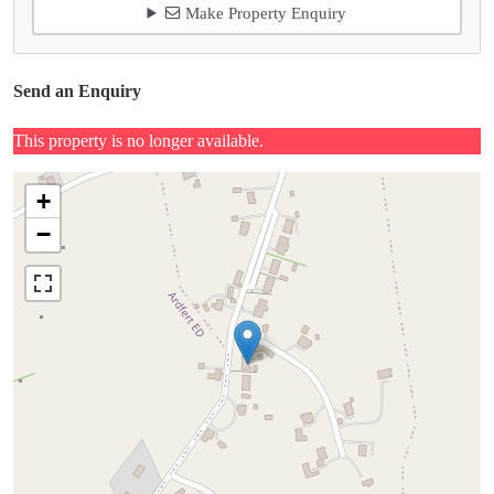
Make Property Enquiry
Send an Enquiry
This property is no longer available.
+
−