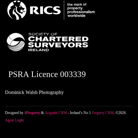
PSRA Licence 003339
Dominick Walsh Photography
Designed by
4Property
&
Acquaint CRM
- Ireland’s No 1
Property CRM
. ©2026.
Agent Login