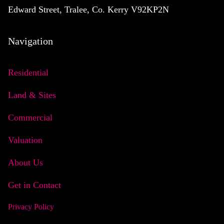
Edward Street, Tralee, Co. Kerry V92KP2N
Navigation
Residential
Land & Sites
Commercial
Valuation
About Us
Get in Contact
Privacy Policy